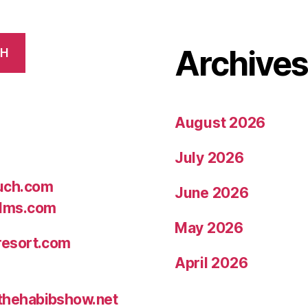
Archive
CH
August 2026
July 2026
uch.com
June 2026
ilms.com
May 2026
resort.com
April 2026
thehabibshow.net