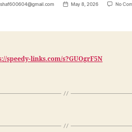
y
shaf600604@gmail.com
May 8, 2026
No Co
Post
r
date
s://speedy-links.com/s?GUOgrF5N