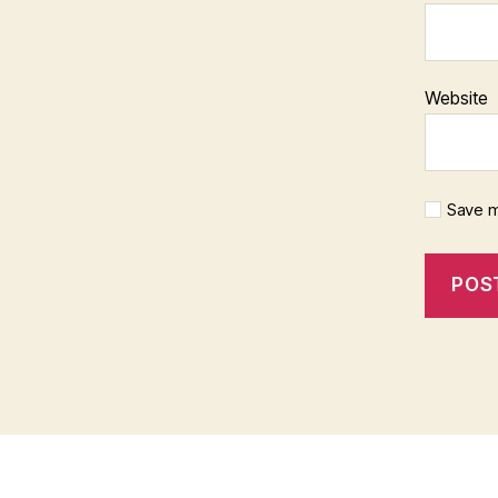
Website
Save m