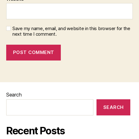
Save my name, email, and website in this browser for the
next time I comment.
Search
SEARCH
Recent Posts