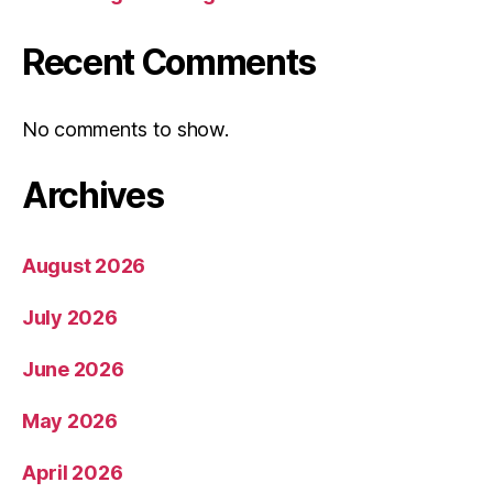
Recent Comments
No comments to show.
Archives
August 2026
July 2026
June 2026
May 2026
April 2026