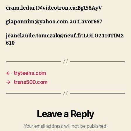
cram.ledurt@videotron.ca:Bgt58AyV
giaponnim@yahoo.com.au:Lavor667
jeanclaude.tomczak@neuf.fr:LOLO2410TIM2
610
←
tryteens.com
→
trans500.com
Leave a Reply
Your email address will not be published.